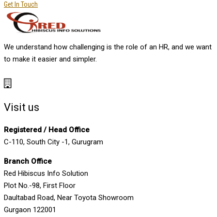
Get In Touch
We understand how challenging is the role of an HR, and we want
to make it easier and simpler.
Visit us
Registered / Head Office
C-110, South City -1, Gurugram
Branch Office
Red Hibiscus Info Solution
Plot No.-98, First Floor
Daultabad Road, Near Toyota Showroom
Gurgaon 122001