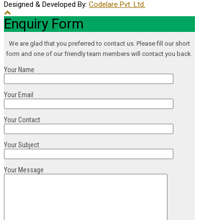
Designed & Developed By:
Codelare Pvt. Ltd.
Enquiry Form
We are glad that you preferred to contact us. Please fill our short
form and one of our friendly team members will contact you back.
Your Name
Your Email
Your Contact
Your Subject
Your Message