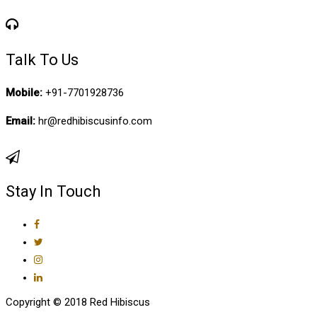
Talk To Us
Mobile:
+91-7701928736
Email:
hr@redhibiscusinfo.com
Stay In Touch
Copyright © 2018 Red Hibiscus