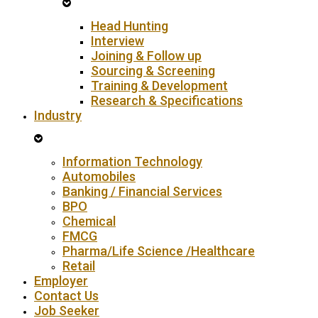
Head Hunting
Interview
Joining & Follow up
Sourcing & Screening
Training & Development
Research & Specifications
Industry
Information Technology
Automobiles
Banking / Financial Services
BPO
Chemical
FMCG
Pharma/Life Science /Healthcare
Retail
Employer
Contact Us
Job Seeker