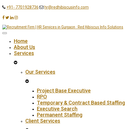
+91- 7701928736
hr@redhibiscusinfo.com
Home
About Us
Services
Our Services
Project Base Executive
RPO
Temporary & Contract Based Staffing
Executive Search
Permanent Staffing
Client Services