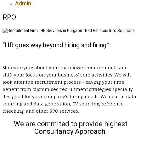
Admin
RPO
“HR goes way beyond hiring and firing.”
Stop worrying about your manpower requirements and
shift your focus on your business’ core activities. We will
look after the recruitment process – saving your time.
Benefit from customised recruitment strategies specially
designed for your company’s hiring needs. We deal in data
sourcing and data generation, CV sourcing, reference
checking, and other RPO services.
We are commited to provide highest
Consultancy Approach.