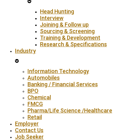
Head Hunting
Interview
Joining & Follow up
Sourcing & Screening
Training & Development
Research & Specifications
Industry
Information Technology
Automobiles
Banking / Financial Services
BPO
Chemical
FMCG
Pharma/Life Science /Healthcare
Retail
Employer
Contact Us
Job Seeker