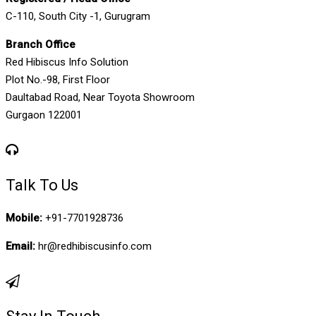
C-110, South City -1, Gurugram
Branch Office
Red Hibiscus Info Solution
Plot No.-98, First Floor
Daultabad Road, Near Toyota Showroom
Gurgaon 122001
Talk To Us
Mobile:
+91-7701928736
Email:
hr@redhibiscusinfo.com