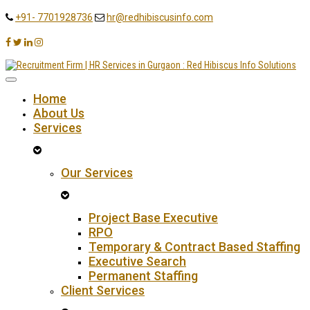
+91- 7701928736
hr@redhibiscusinfo.com
Home
About Us
Services
Our Services
Project Base Executive
RPO
Temporary & Contract Based Staffing
Executive Search
Permanent Staffing
Client Services