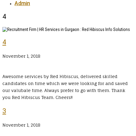
Admin
4
4
November 1, 2018
Awesome services by Red Hibiscus, delivered skilled
candidates on time which we were looking for and saved
our valubale time. Always prefer to go with them. Thank
you Red Hibiscus Team. Cheers!!
3
November 1, 2018