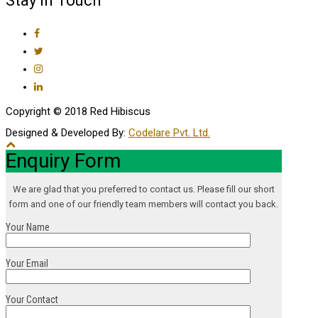
Stay In Touch
Copyright © 2018 Red Hibiscus
Designed & Developed By:
Codelare Pvt. Ltd.
Enquiry Form
We are glad that you preferred to contact us. Please fill our short
form and one of our friendly team members will contact you back.
Your Name
Your Email
Your Contact