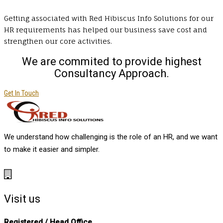
Getting associated with Red Hibiscus Info Solutions for our
HR requirements has helped our business save cost and
strengthen our core activities.
We are commited to provide highest
Consultancy Approach.
Get In Touch
We understand how challenging is the role of an HR, and we want
to make it easier and simpler.
Visit us
Registered / Head Office