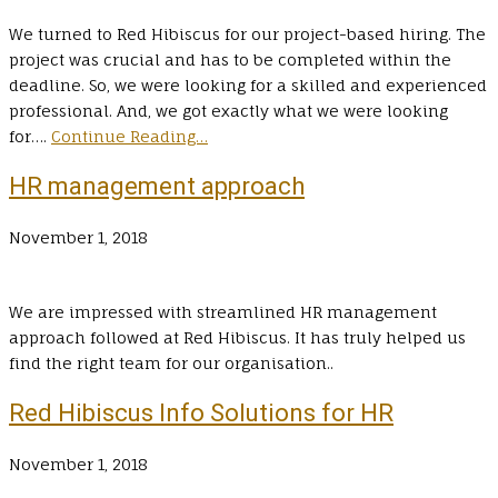
We turned to Red Hibiscus for our project-based hiring. The
project was crucial and has to be completed within the
deadline. So, we were looking for a skilled and experienced
professional. And, we got exactly what we were looking
for….
Continue Reading…
HR management approach
November 1, 2018
We are impressed with streamlined HR management
approach followed at Red Hibiscus. It has truly helped us
find the right team for our organisation..
Red Hibiscus Info Solutions for HR
November 1, 2018